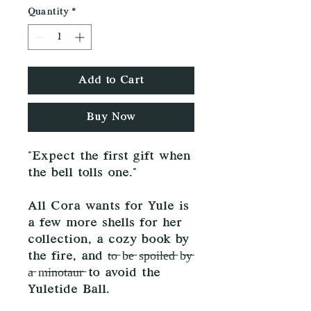
Quantity
*
Add to Cart
Buy Now
"Expect the first gift when
the bell tolls one."
All Cora wants for Yule is
a few more shells for her
collection, a cozy book by
the fire, and t̶o̶ b̶e̶ s̶p̶o̶i̶l̶e̶d̶ b̶y̶
a̶ m̶i̶n̶o̶t̶a̶u̶r̶ to avoid the
Yuletide Ball.