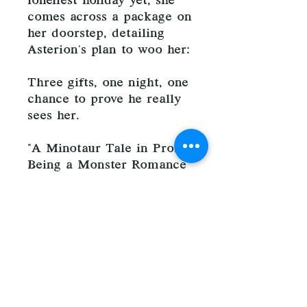
loneliest holiday yet, she
comes across a package on
her doorstep, detailing
Asterion's plan to woo her:
Three gifts, one night, one
chance to prove he really
sees her.
"A Minotaur Tale in Prose.
Being a Monster Romance
for Yuletide" by Kass
O'Shire is a cozy, gaslamp,
holiday novella featuring a
plus-sized nymph on the
autism spectrum, and the
cinnamon roll minotaur
determined to prove that
he loves her for all of who