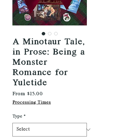
A Minotaur Tale,
in Prose: Being a
Monster
Romance for
Yuletide
Sale
From
$15.00
Price
Processing Times
Type
*