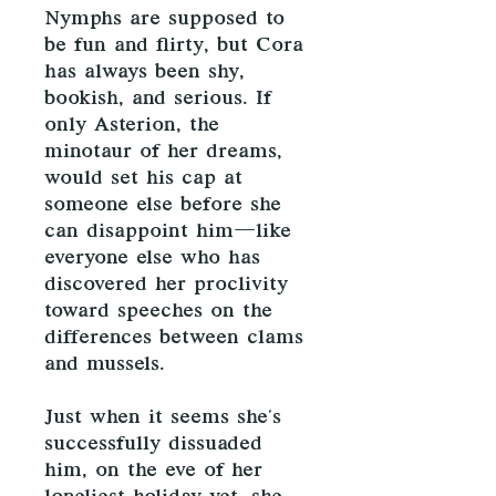
Nymphs are supposed to
be fun and flirty, but Cora
has always been shy,
bookish, and serious. If
only Asterion, the
minotaur of her dreams,
would set his cap at
someone else before she
can disappoint him—like
everyone else who has
discovered her proclivity
toward speeches on the
differences between clams
and mussels.
Just when it seems she's
successfully dissuaded
him, on the eve of her